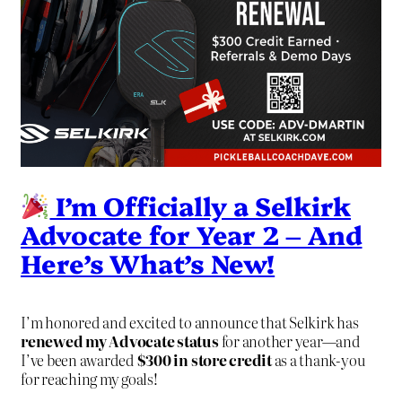
I’m Officially a Selkirk
Advocate for Year 2 – And
Here’s What’s New!
I’m honored and excited to announce that Selkirk has
renewed my Advocate status
for another year—and
I’ve been awarded
$300 in store credit
as a thank-you
for reaching my goals!