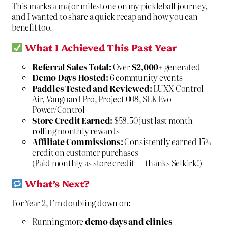
This marks a major milestone on my pickleball journey,
and I wanted to share a quick recap and how you can
benefit too.
What I Achieved This Past Year
Referral Sales Total:
Over
$2,000+
generated
Demo Days Hosted:
6 community events
Paddles Tested and Reviewed:
LUXX Control
Air, Vanguard Pro, Project 008, SLK Evo
Power/Control
Store Credit Earned:
$58.50 just last month +
rolling monthly rewards
Affiliate Commissions:
Consistently earned 15%
credit on customer purchases
(Paid monthly as store credit — thanks Selkirk!)
What’s Next?
For Year 2, I’m doubling down on:
Running more
demo days and clinics