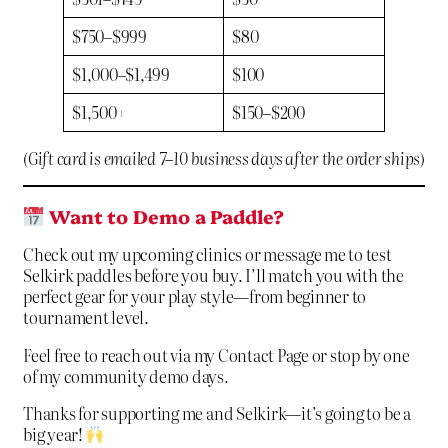
$750–$999
$80
$1,000–$1,499
$100
$1,500+
$150–$200
(
Gift card is emailed 7–10 business days after the order ships
)
Want to Demo a Paddle?
Check out my upcoming clinics or message me to test
Selkirk paddles before you buy. I’ll match you with the
perfect gear for your play style—from beginner to
tournament level.
Feel free to reach out via my
Contact Page
or stop by one
of my community demo days.
Thanks for supporting me and Selkirk—it’s going to be a
big year!