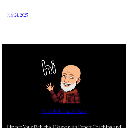
July 24, 2025
Pickleball Coach Dave
Elevate Your Pickleball Game with Expert Coaching and