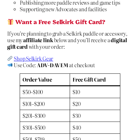
Publishing more paddle reviews and game tips
Supporting new Advocates and facilities
Want a Free Selkirk Gift Card?
If you’re planning to grab a Selkirk paddle or accessory,
use my
affiliate link
below and you’ll receive a
digital
gift card
with your order:
Shop Selkirk Gear
Use Code:
ADV-DAVEM
at checkout
Order Value
Free Gift Card
$50–$100
$10
$101–$200
$20
$201–$300
$30
$301–$500
$40
$501–$749
$50