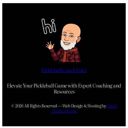
Pickleball Coach Dave
Elevate Your Pickleball Game with Expert Coaching and
Resources
© 2026 All Rights Reserved — Web Design & Hosting by
David
Martin Design