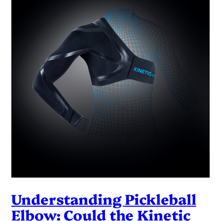
Understanding Pickleball
Elbow: Could the Kinetic