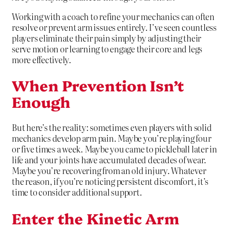
Working with a coach to refine your mechanics can often
resolve or prevent arm issues entirely. I’ve seen countless
players eliminate their pain simply by adjusting their
serve motion or learning to engage their core and legs
more effectively.
When Prevention Isn’t
Enough
But here’s the reality: sometimes even players with solid
mechanics develop arm pain. Maybe you’re playing four
or five times a week. Maybe you came to pickleball later in
life and your joints have accumulated decades of wear.
Maybe you’re recovering from an old injury. Whatever
the reason, if you’re noticing persistent discomfort, it’s
time to consider additional support.
Enter the Kinetic Arm