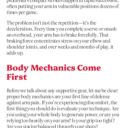
often putting your arm in vulnerable positions dozens of
times per game.
The problem isn’t just the repetition—it’s the
deceleration. Every time you complete a serve or smash
an overhead, your arm has to brake forcefully. That
braking force concentrates stress on your elbow and
shoulder joints, and over weeks and months of play, it
adds up.
Body Mechanics Come
First
Before we talk about any supportive gear, let me be clear:
proper body mechanics are your first line of defense
against arm pain. If you’re experiencing discomfort, the
first thing you should do is evaluate your technique. Are
you using your whole body to generate power, or are you
relying too heavily on your arm? Is your grip too tight?
Are you staying balanced through your shots?