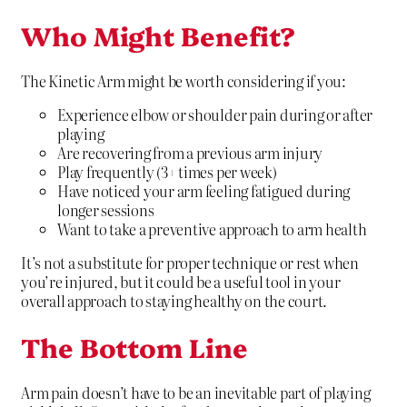
Who Might Benefit?
The Kinetic Arm might be worth considering if you:
Experience elbow or shoulder pain during or after
playing
Are recovering from a previous arm injury
Play frequently (3+ times per week)
Have noticed your arm feeling fatigued during
longer sessions
Want to take a preventive approach to arm health
It’s not a substitute for proper technique or rest when
you’re injured, but it could be a useful tool in your
overall approach to staying healthy on the court.
The Bottom Line
Arm pain doesn’t have to be an inevitable part of playing