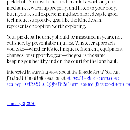
pickleball. Start with the fundamentals: work on your
mechanics, warm up properly, and listen to your body.
But if you’re still experiencing discomfort despite good
technique, supportive gear like the Kinetic Arm
represents one option worth exploring.
Your pickleball journey should be measured in years, not
cut short by preventable injuries. Whatever approach
you take—whether it’s technique refinement, equipment
changes, or supportive gear—the goal is the same:
keeping you healthy and on the court for the long haul.
Interested in learning more about the Kinetic Arm? You can
find additional information at
https://thekineticarm.com?
sca_ref=10429260.6JQQheTK2d&utm_source=facebook&utm_me
January 31, 2026