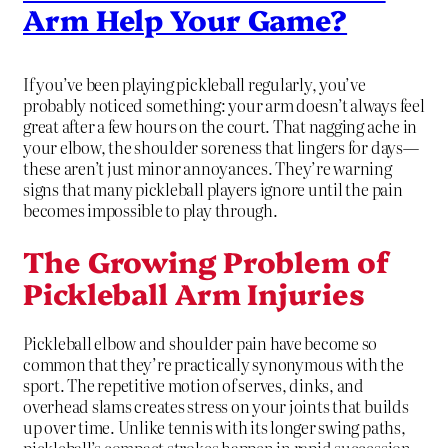
Arm Help Your Game?
If you’ve been playing pickleball regularly, you’ve
probably noticed something: your arm doesn’t always feel
great after a few hours on the court. That nagging ache in
your elbow, the shoulder soreness that lingers for days—
these aren’t just minor annoyances. They’re warning
signs that many pickleball players ignore until the pain
becomes impossible to play through.
The Growing Problem of
Pickleball Arm Injuries
Pickleball elbow and shoulder pain have become so
common that they’re practically synonymous with the
sport. The repetitive motion of serves, dinks, and
overhead slams creates stress on your joints that builds
up over time. Unlike tennis with its longer swing paths,
pickleball’s compact strokes happen in rapid succession,