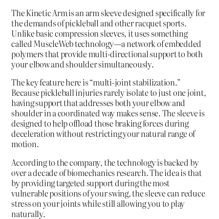
The Kinetic Arm is an arm sleeve designed specifically for
the demands of pickleball and other racquet sports.
Unlike basic compression sleeves, it uses something
called MuscleWeb technology—a network of embedded
polymers that provide multi-directional support to both
your elbow and shoulder simultaneously.
The key feature here is “multi-joint stabilization.”
Because pickleball injuries rarely isolate to just one joint,
having support that addresses both your elbow and
shoulder in a coordinated way makes sense. The sleeve is
designed to help offload those braking forces during
deceleration without restricting your natural range of
motion.
According to the company, the technology is backed by
over a decade of biomechanics research. The idea is that
by providing targeted support during the most
vulnerable positions of your swing, the sleeve can reduce
stress on your joints while still allowing you to play
naturally.