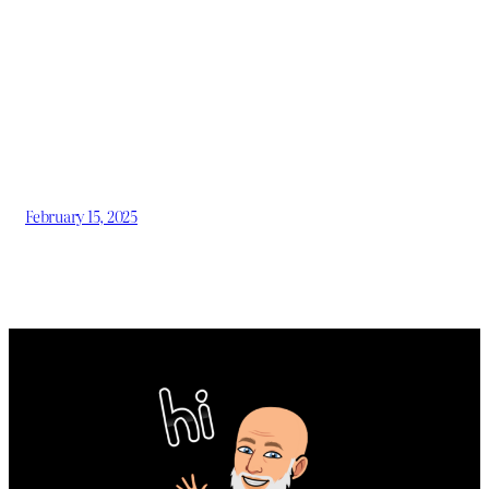
February 15, 2025