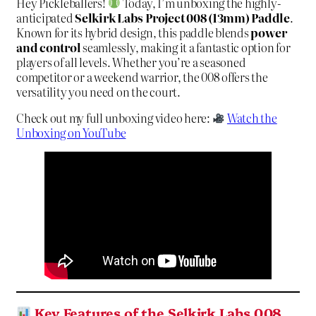
Hey Pickleballers!
Today, I’m unboxing the highly-
anticipated
Selkirk Labs Project 008 (13mm) Paddle
.
Known for its hybrid design, this paddle blends
power
and control
seamlessly, making it a fantastic option for
players of all levels. Whether you’re a seasoned
competitor or a weekend warrior, the 008 offers the
versatility you need on the court.
Check out my full unboxing video here:
Watch the
Unboxing on YouTube
Key Features of the Selkirk Labs 008