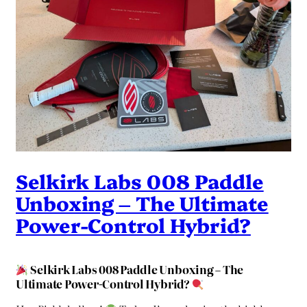
Selkirk Labs 008 Paddle
Unboxing – The Ultimate
Power-Control Hybrid?
Selkirk Labs 008 Paddle Unboxing – The
Ultimate Power-Control Hybrid?