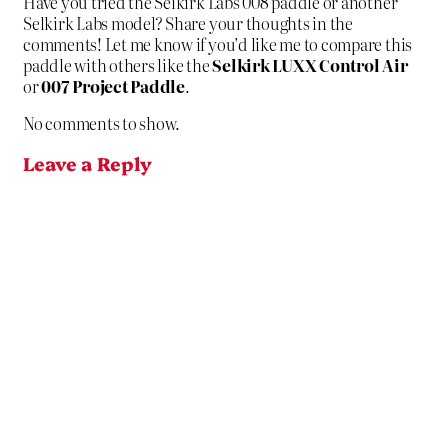
Have you tried the Selkirk Labs 008 paddle or another
Selkirk Labs model? Share your thoughts in the
comments! Let me know if you’d like me to compare this
paddle with others like the
Selkirk LUXX Control Air
or
007 Project Paddle
.
No comments to show.
Leave a Reply