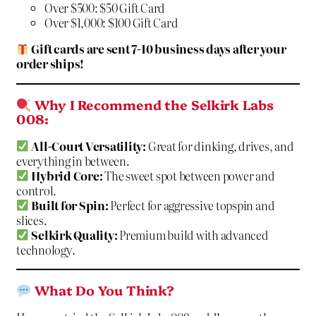
Over $500: $50 Gift Card
Over $1,000: $100 Gift Card
Gift cards are sent 7-10 business days after your
order ships!
Why I Recommend the Selkirk Labs
008:
All-Court Versatility:
Great for dinking, drives, and
everything in between.
Hybrid Core:
The sweet spot between power and
control.
Built for Spin:
Perfect for aggressive topspin and
slices.
Selkirk Quality:
Premium build with advanced
technology.
What Do You Think?