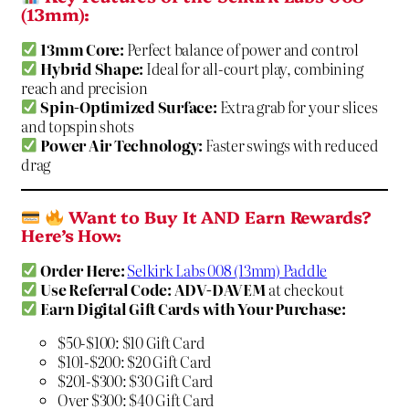
(13mm):
13mm Core:
Perfect balance of power and control
Hybrid Shape:
Ideal for all-court play, combining
reach and precision
Spin-Optimized Surface:
Extra grab for your slices
and topspin shots
Power Air Technology:
Faster swings with reduced
drag
Want to Buy It AND Earn Rewards?
Here’s How:
Order Here:
Selkirk Labs 008 (13mm) Paddle
Use Referral Code:
ADV-DAVEM
at checkout
Earn Digital Gift Cards with Your Purchase:
$50-$100: $10 Gift Card
$101-$200: $20 Gift Card
$201-$300: $30 Gift Card
Over $300: $40 Gift Card