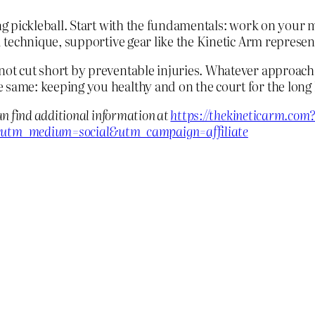
ing pickleball. Start with the fundamentals: work on your
od technique, supportive gear like the Kinetic Arm represe
 not cut short by preventable injuries. Whatever approac
 same: keeping you healthy and on the court for the long 
an find additional information at
https://thekineticarm.com
utm_medium=social&utm_campaign=affiliate