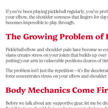
If you’ve been playing pickleball regularly, you’ve pro
your elbow, the shoulder soreness that lingers for day
becomes impossible to play through.
The Growing Problem of P
Pickleball elbow and shoulder pain have become so co
slams creates stress on your joints that builds up over
putting your arm in vulnerable positions dozens of ti
The problem isn’t just the repetition—it’s the deceler
force concentrates stress on your elbow and shoulder j
Body Mechanics Come Fir
Before we talk about any supportive gear, let me be cle