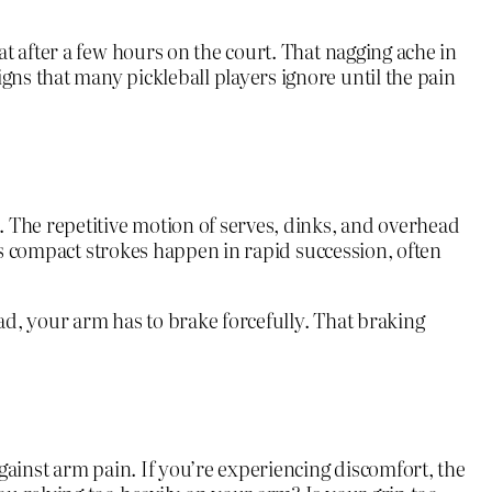
t after a few hours on the court. That nagging ache in
ns that many pickleball players ignore until the pain
 The repetitive motion of serves, dinks, and overhead
l’s compact strokes happen in rapid succession, often
ad, your arm has to brake forcefully. That braking
gainst arm pain. If you’re experiencing discomfort, the