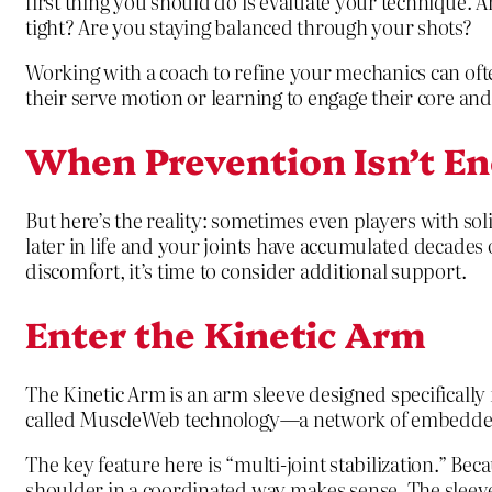
first thing you should do is evaluate your technique. 
tight? Are you staying balanced through your shots?
Working with a coach to refine your mechanics can ofte
their serve motion or learning to engage their core and 
When Prevention Isn’t E
But here’s the reality: sometimes even players with s
later in life and your joints have accumulated decades
discomfort, it’s time to consider additional support.
Enter the Kinetic Arm
The Kinetic Arm is an arm sleeve designed specifically
called MuscleWeb technology—a network of embedded p
The key feature here is “multi-joint stabilization.” Bec
shoulder in a coordinated way makes sense. The sleeve 