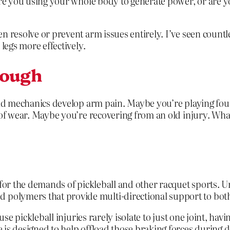
Are you using your whole body to generate power, or are y
n resolve or prevent arm issues entirely. I’ve seen countl
legs more effectively.
nough
olid mechanics develop arm pain. Maybe you’re playing fou
 of wear. Maybe you’re recovering from an old injury. What
 for the demands of pickleball and other racquet sports. U
olymers that provide multi-directional support to bot
ause pickleball injuries rarely isolate to just one joint, 
is designed to help offload those braking forces during d