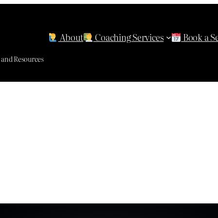
About
Coaching Services
Book a S
g and Resources