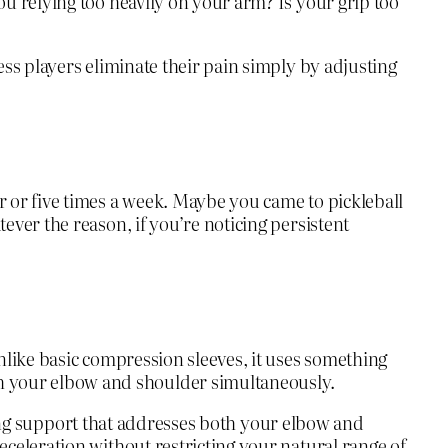
ou relying too heavily on your arm? Is your grip too
ess players eliminate their pain simply by adjusting
r or five times a week. Maybe you came to pickleball
ever the reason, if you’re noticing persistent
nlike basic compression sleeves, it uses something
h your elbow and shoulder simultaneously.
having support that addresses both your elbow and
eceleration without restricting your natural range of