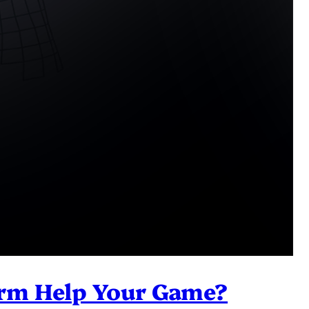
Arm Help Your Game?