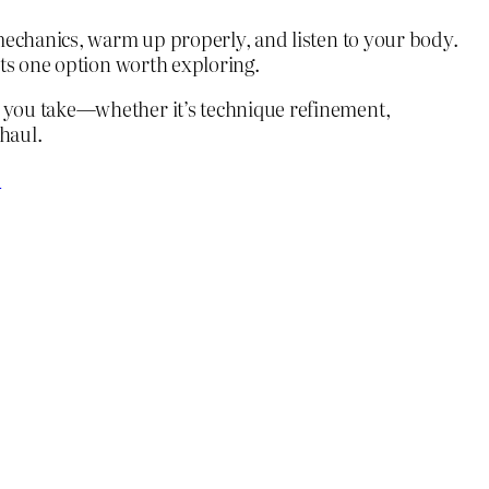
 mechanics, warm up properly, and listen to your body.
nts one option worth exploring.
h you take—whether it’s technique refinement,
haul.
?