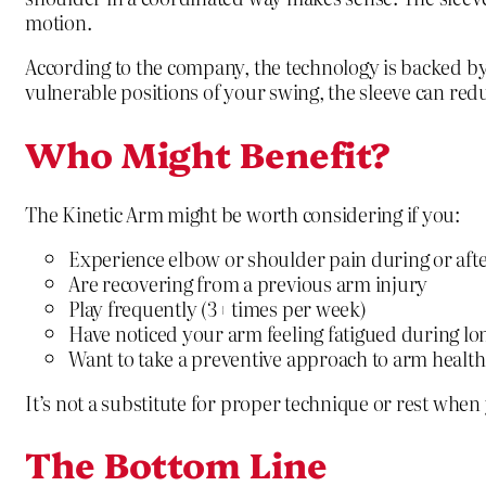
motion.
According to the company, the technology is backed by
vulnerable positions of your swing, the sleeve can reduc
Who Might Benefit?
The Kinetic Arm might be worth considering if you:
Experience elbow or shoulder pain during or afte
Are recovering from a previous arm injury
Play frequently (3+ times per week)
Have noticed your arm feeling fatigued during lo
Want to take a preventive approach to arm health
It’s not a substitute for proper technique or rest when 
The Bottom Line