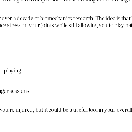
 over a decade of biomechanics research. The idea is that
e stress on your joints while still allowing you to play nat
r playing
nger sessions
you’re injured, but it could be a useful tool in your overa