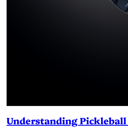
Understanding Pickleball