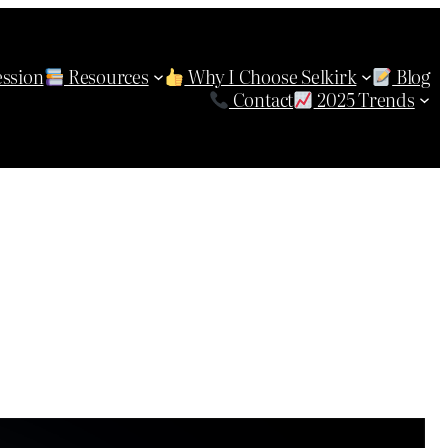
ession
Resources
Why I Choose Selkirk
Blog
Contact
2025 Trends