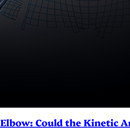
 Elbow: Could the Kinetic 