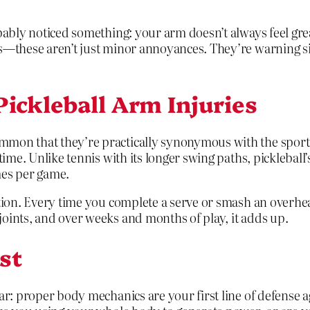
bably noticed something: your arm doesn’t always feel grea
s—these aren’t just minor annoyances. They’re warning sig
ickleball Arm Injuries
mmon that they’re practically synonymous with the sport.
 time. Unlike tennis with its longer swing paths, picklebal
mes per game.
ation. Every time you complete a serve or smash an overhe
oints, and over weeks and months of play, it adds up.
st
ar: proper body mechanics are your first line of defense a