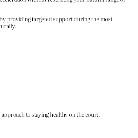
 by providing targeted support during the most
urally.
ll approach to staying healthy on the court.