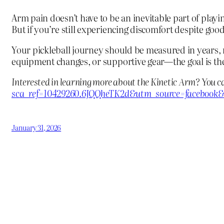
Arm pain doesn’t have to be an inevitable part of play
But if you’re still experiencing discomfort despite go
Your pickleball journey should be measured in years,
equipment changes, or supportive gear—the goal is the
Interested in learning more about the Kinetic Arm? You c
sca_ref=10429260.6JQQheTK2d&utm_source=facebook&
January 31, 2026