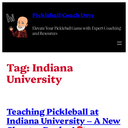
Skip
to
Pickleball Coach Dave
content
Elevate Your Pickleball Game with Expert Coaching
and Resources
Tag:
Indiana
University
Teaching Pickleball at
Indiana University – A New