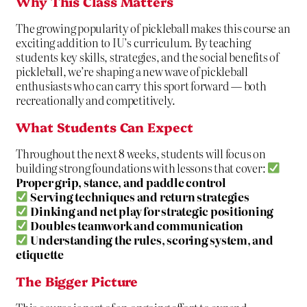
Why This Class Matters
The growing popularity of pickleball makes this course an
exciting addition to IU’s curriculum. By teaching
students key skills, strategies, and the social benefits of
pickleball, we’re shaping a new wave of pickleball
enthusiasts who can carry this sport forward — both
recreationally and competitively.
What Students Can Expect
Throughout the next 8 weeks, students will focus on
building strong foundations with lessons that cover:
Proper grip, stance, and paddle control
Serving techniques and return strategies
Dinking and net play for strategic positioning
Doubles teamwork and communication
Understanding the rules, scoring system, and
etiquette
The Bigger Picture