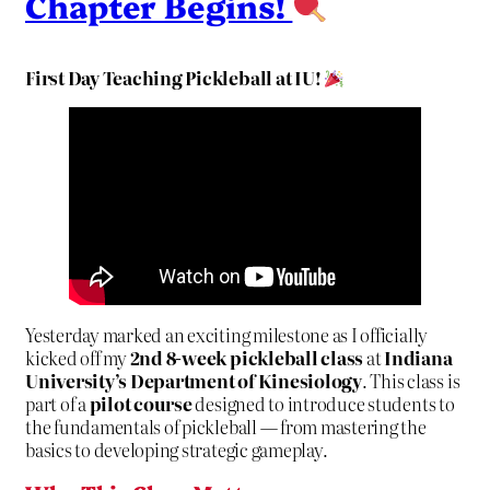
Chapter Begins!
First Day Teaching Pickleball at IU!
Yesterday marked an exciting milestone as I officially
kicked off my
2nd 8-week pickleball class
at
Indiana
University’s Department of Kinesiology
. This class is
part of a
pilot course
designed to introduce students to
the fundamentals of pickleball — from mastering the
basics to developing strategic gameplay.