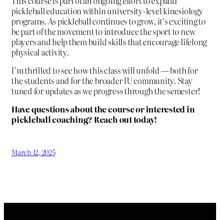
This course is part of an ongoing effort to expand
pickleball education within university-level kinesiology
programs. As pickleball continues to grow, it’s exciting to
be part of the movement to introduce the sport to new
players and help them build skills that encourage lifelong
physical activity.
I’m thrilled to see how this class will unfold — both for
the students and for the broader IU community. Stay
tuned for updates as we progress through the semester!
Have questions about the course or interested in
pickleball coaching? Reach out today!
March 12, 2025