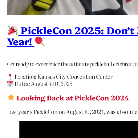
PickleCon 2025: Don’t M
Year!
Get ready to experience the ultimate pickleball celebrati
Location:
Kansas City Convention Center
Dates:
August 7-10, 2025
Looking Back at PickleCon 2024
Last year’s PickleCon on August 10, 2024, was absolutel