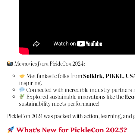
Memories from PickleCon 2024:
Met fantastic folks from
Selkirk, PIKKL, US
inspiring.
Connected with incredible industry partners m
Explored sustainable innovations like the
Eco
sustainability meets performance!
PickleCon 2024 was packed with action, learning, and
What’s New for PickleCon 2025?