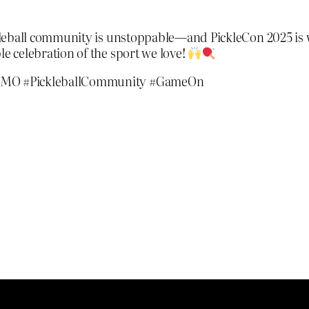
ckleball community is unstoppable—and PickleCon 2025 is w
le celebration of the sport we love!
#KCMO #PickleballCommunity #GameOn