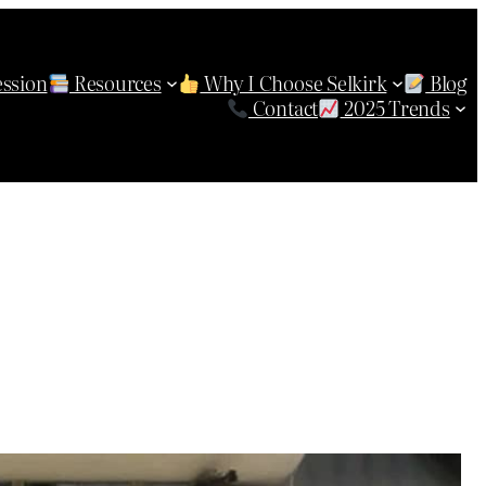
ession
Resources
Why I Choose Selkirk
Blog
Contact
2025 Trends