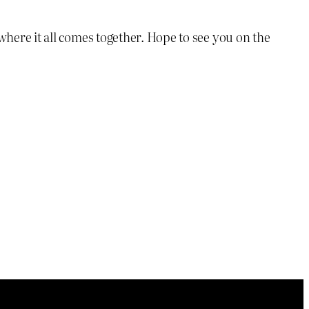
here it all comes together. Hope to see you on the