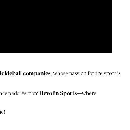
ickleball companies
, whose passion for the sport is
nce paddles from
Revolin Sports
—where
ic!