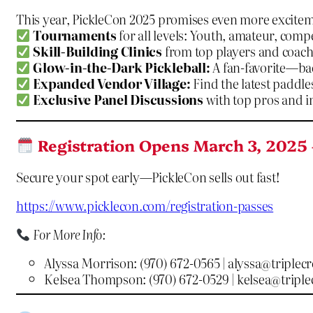
This year, PickleCon 2025 promises even more excitem
Tournaments
for all levels: Youth, amateur, compe
Skill-Building Clinics
from top players and coach
Glow-in-the-Dark Pickleball:
A fan-favorite—ba
Expanded Vendor Village:
Find the latest paddles
Exclusive Panel Discussions
with top pros and i
Registration Opens March 3, 2025 
Secure your spot early—PickleCon sells out fast!
https://www.picklecon.com/registration-passes
For More Info:
Alyssa Morrison: (970) 672-0565 |
alyssa@triplec
Kelsea Thompson: (970) 672-0529 |
kelsea@tripl