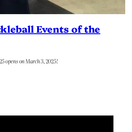
kleball Events of the
025 opens on March 3, 2025!