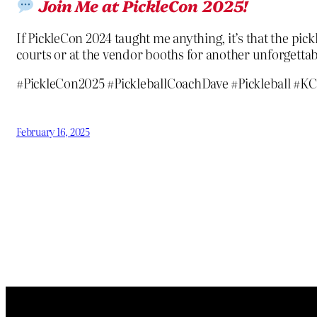
Join Me at PickleCon 2025!
If PickleCon 2024 taught me anything, it’s that the pi
courts or at the vendor booths for another unforgettab
#PickleCon2025 #PickleballCoachDave #Pickleball 
February 16, 2025