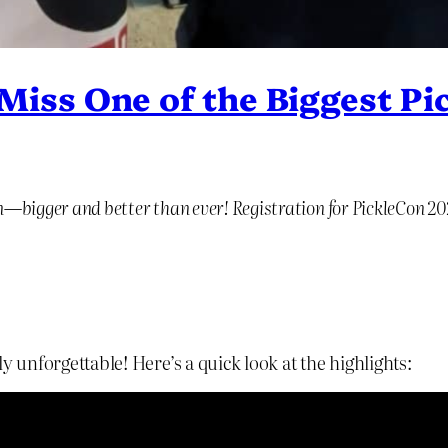
iss One of the Biggest Pic
on—bigger and better than ever! Registration for PickleCon 2
y unforgettable! Here’s a quick look at the highlights: