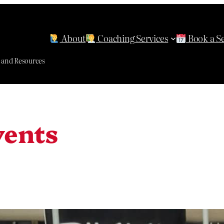
About
Coaching Services
Book a S
g and Resources
vents