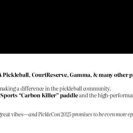
A Pickleball, CourtReserve, Gamma, & many other p
aking a difference in the pickleball community.
 Sports “Carbon Killer” paddle
and the high-performa
 great vibes—
and PickleCon 2025 promises to be even more ep