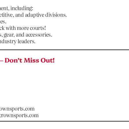
ent, including:
titive, and adaptive divisions.
es.
ck with more courts!
, gear, and accessories.
ndustry leaders.
– Don’t Miss Out!
rownsports.com
ecrownsports.com